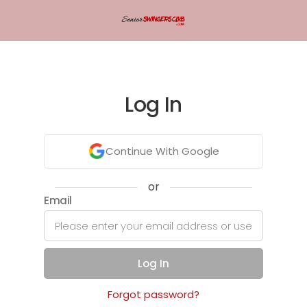
Log In
Continue With Google
or
Email
Log In
Forgot password?