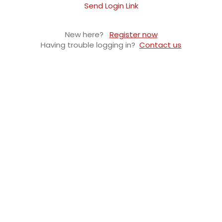
Send Login Link
New here?
Register now
Having trouble logging in?
Contact us